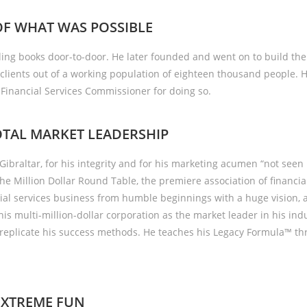
OF WHAT WAS POSSIBLE
HOME
A
ling books door-to-door. He later founded and went on to build th
clients out of a working population of eighteen thousand people. H
inancial Services Commissioner for doing so.
TAL MARKET LEADERSHIP
Gibraltar, for his integrity and for his marketing acumen “not see
the Million Dollar Round Table, the premiere association of financia
cial services business from humble beginnings with a huge vision,
 his multi-million-dollar corporation as the market leader in his ind
replicate his success methods. He teaches his Legacy Formula™ th
EXTREME FUN