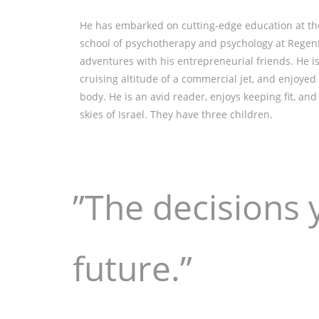
He has embarked on cutting-edge education at the 
school of psychotherapy and psychology at Regent’
adventures with his entrepreneurial friends. He is t
cruising altitude of a commercial jet, and enjoyed
body. He is an avid reader, enjoys keeping fit, a
skies of Israel. They have three children.
”The decisions 
future.”