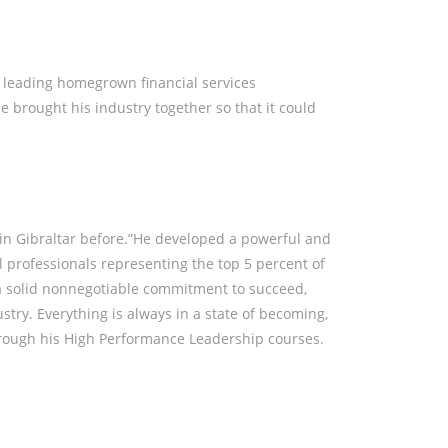
BOUT
EVENTS
CONTACT ME
e leading homegrown financial services
e brought his industry together so that it could
n in Gibraltar before.”He developed a powerful and
l professionals representing the top 5 percent of
 a solid nonnegotiable commitment to succeed,
ustry. Everything is always in a state of becoming,
rough his High Performance Leadership courses.