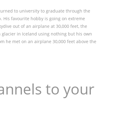
turned to university to graduate through the
. His favourite hobby is going on extreme
kydive out of an airplane at 30,000 feet, the
a glacier in Iceland using nothing but his own
hom he met on an airplane 30,000 feet above the
annels to your