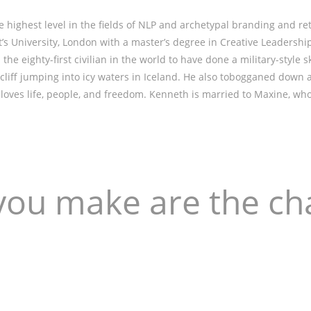
highest level in the fields of NLP and archetypal branding and re
s University, London with a master’s degree in Creative Leadership
he eighty-first civilian in the world to have done a military-style s
 cliff jumping into icy waters in Iceland. He also tobogganed down 
nd loves life, people, and freedom. Kenneth is married to Maxine, w
you make are the ch