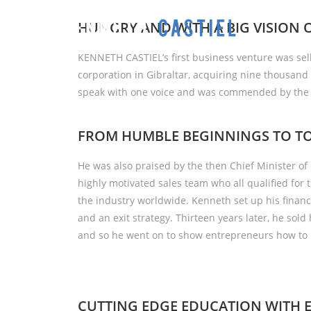
HUNGRY AND WITH A BIG VISION 
KENNETH CASTIEL’s first business venture was sel
corporation in Gibraltar, acquiring nine thousand 
speak with one voice and was commended by the F
FROM HUMBLE BEGINNINGS TO TO
He was also praised by the then Chief Minister of 
highly motivated sales team who all qualified for 
the industry worldwide. Kenneth set up his finan
and an exit strategy. Thirteen years later, he sold
and so he went on to show entrepreneurs how to 
CUTTING EDGE EDUCATION WITH 