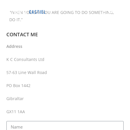
MENU
”WHEN YOU SAY YOU ARE GOING TO DO SOMETHING,
DO IT.”
CONTACT ME
Address
K C Consultants Ltd
57-63 Line Wall Road
PO Box 1442
Gibraltar
GX11 1AA