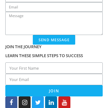
SEND MESSAGE
JOIN THE JOURNEY
LEARN THESE SIMPLE STEPS TO SUCCESS
JOIN